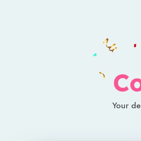
Co
Your de