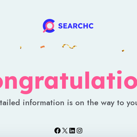
ngratulati
tailed information is on the way to yo