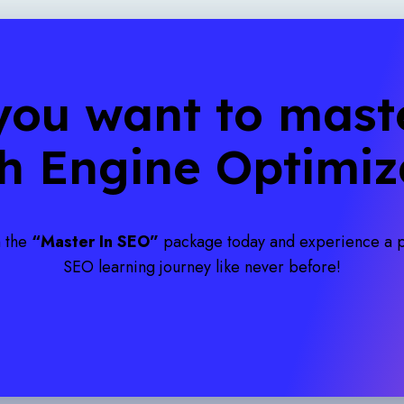
you want to maste
h Engine Optimiz
n the
“Master In SEO”
package today and experience a
SEO learning journey like never before!