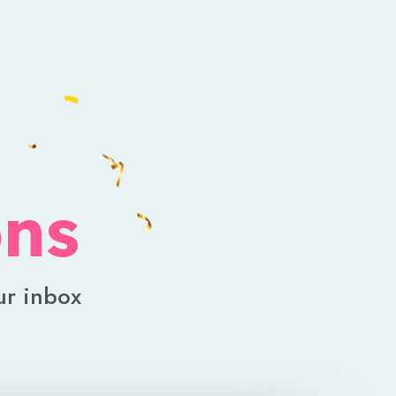
ons
ur inbox