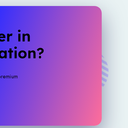
r in
ation?
 premium