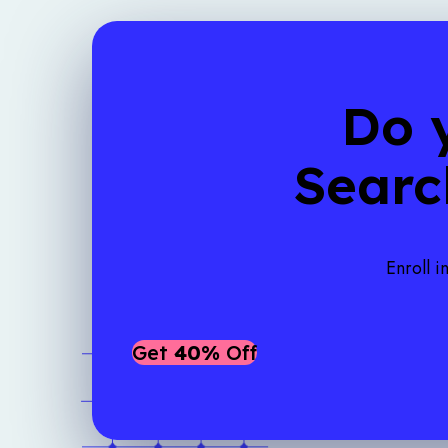
Do 
Searc
Enroll i
Get
40%
Off