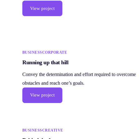
View project
BUSINESS
CORPORATE
Running up that hill
Convey the determination and effort required to overcome
obstacles and reach one’s goals.
View project
BUSINESS
CREATIVE