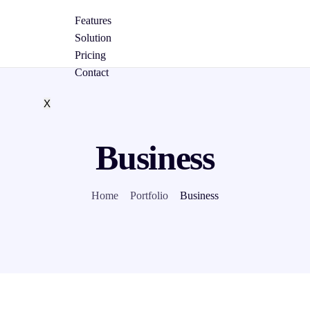
Features
Solution
Pricing
Contact
X
Business
Home
Portfolio
Business