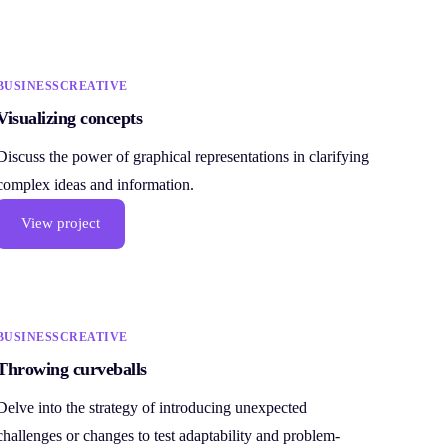
BUSINESS
CREATIVE
Visualizing concepts
Discuss the power of graphical representations in clarifying
complex ideas and information.
View project
BUSINESS
CREATIVE
Throwing curveballs
Delve into the strategy of introducing unexpected
challenges or changes to test adaptability and problem-