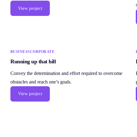
View project
BUSINESS
CORPORATE
Running up that hill
Convey the determination and effort required to overcome
obstacles and reach one’s goals.
View project