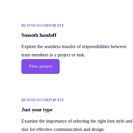
BUSINESS
CORPORATE
Smooth handoff
Explore the seamless transfer of responsibilities between
team members in a project or task.
View project
BUSINESS
CORPORATE
Just your type
Examine the importance of selecting the right font style and
size for effective communication and design.