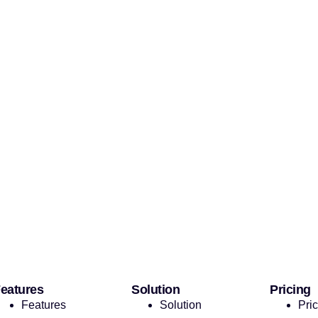
eatures
Solution
Pricing
Features
Solution
Pri