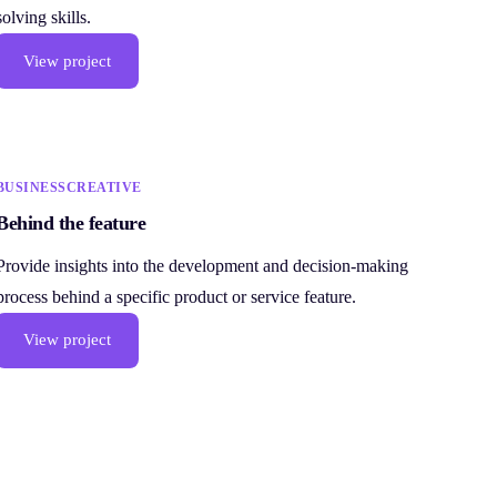
solving skills.
View project
BUSINESS
CREATIVE
Behind the feature
Provide insights into the development and decision-making
process behind a specific product or service feature.
View project