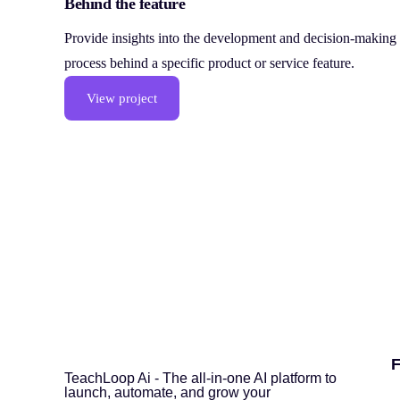
Behind the feature
Provide insights into the development and decision-making
process behind a specific product or service feature.
View project
F
TeachLoop Ai - The all-in-one AI platform to
launch, automate, and grow your