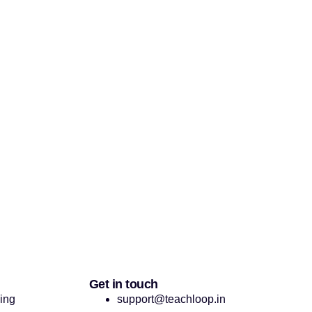
Get in touch
cing
support@teachloop.in