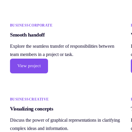
BUSINESS
CORPORATE
Smooth handoff
Explore the seamless transfer of responsibilities between
team members in a project or task.
View project
BUSINESS
CREATIVE
Visualizing concepts
Discuss the power of graphical representations in clarifying
complex ideas and information.