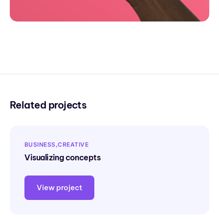
Related projects
BUSINESS
CREATIVE
Visualizing concepts
View project