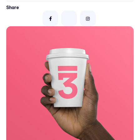
Share