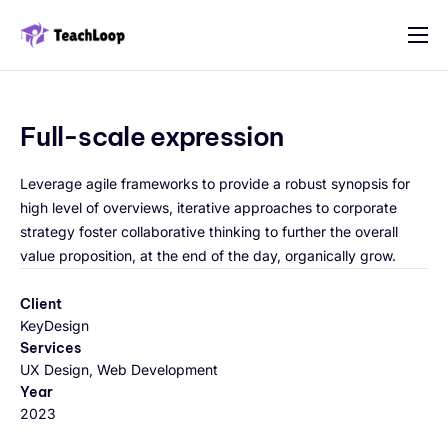
Features
Solution
Full-scale expression
Pricing
Leverage agile frameworks to provide a robust synopsis for
Contact
high level of overviews, iterative approaches to corporate
strategy foster collaborative thinking to further the overall
value proposition, at the end of the day, organically grow.
Client
KeyDesign
Services
UX Design, Web Development
Year
2023