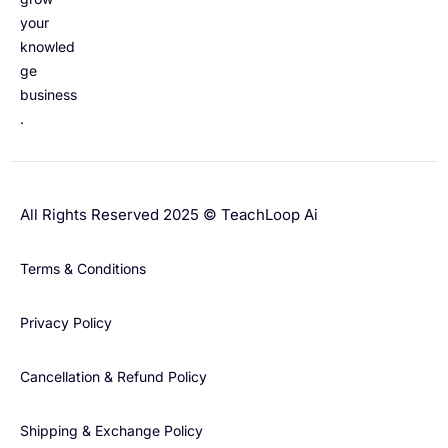
your
knowled
ge
business
.
All Rights Reserved 2025 © TeachLoop Ai
Terms & Conditions
Privacy Policy
Cancellation & Refund Policy
Shipping & Exchange Policy