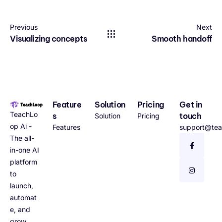
Previous
Next
Visualizing concepts
Smooth handoff
Feature
Solution
Pricing
Get in
TeachLo
s
touch
Solution
Pricing
op Ai -
Features
support@tea
The all-
in-one AI
platform
to
launch,
automat
e, and
grow