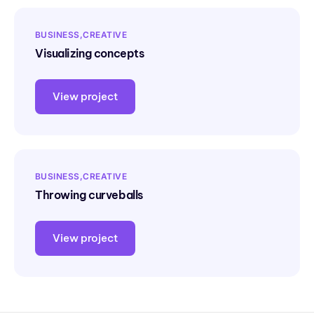
BUSINESS
CREATIVE
Visualizing concepts
View project
BUSINESS
CREATIVE
Throwing curveballs
View project