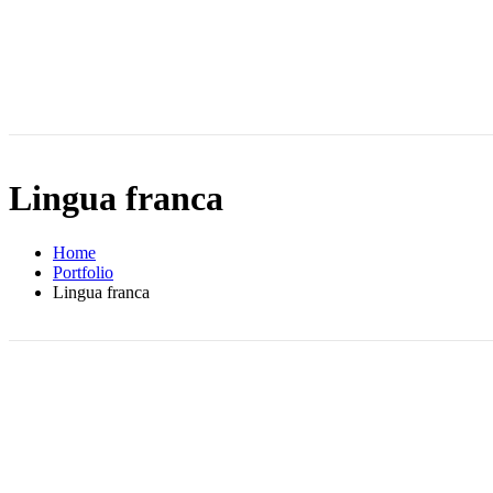
Lingua franca
Home
Portfolio
Lingua franca