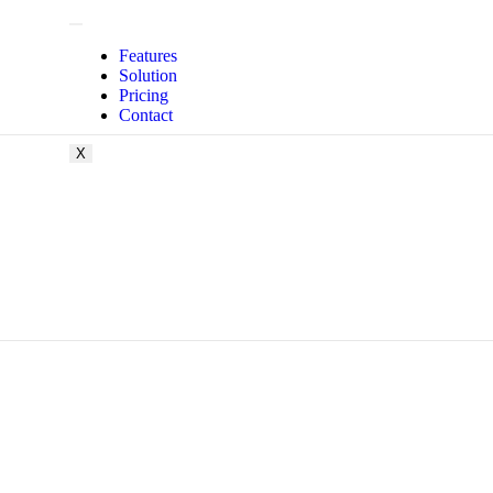
Features
Solution
Pricing
Contact
X