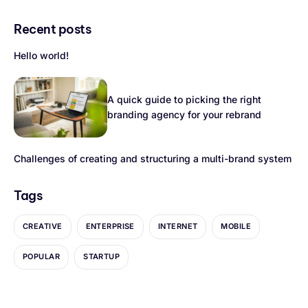
Recent posts
Hello world!
A quick guide to picking the right
branding agency for your rebrand
Challenges of creating and structuring a multi-brand system
Tags
CREATIVE
ENTERPRISE
INTERNET
MOBILE
POPULAR
STARTUP