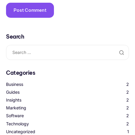
Search
Categories
Business
2
Guides
2
Insights
2
Marketing
2
Software
2
Technology
2
Uncategorized
1