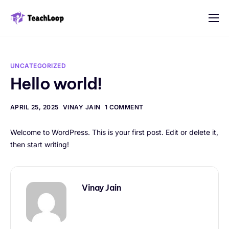
Features
Solution
UNCATEGORIZED
Pricing
Hello world!
Contact
APRIL 25, 2025
VINAY JAIN
1 COMMENT
Welcome to WordPress. This is your first post. Edit or delete it,
then start writing!
Vinay Jain