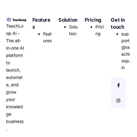
Feature
Solution
Pricing
Get in
TeachLo
s
touch
Solu
Prici
op Ai -
tion
ng
Feat
sup
The all-
ures
port
@te
in-one AI
achl
platform
oop.
to
in
launch,
automat
e, and
grow
your
knowled
ge
business
.