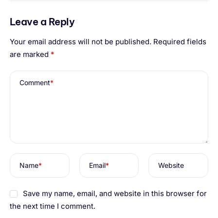
Leave a Reply
Your email address will not be published.
Required fields
are marked
*
Comment
*
Name
*
Email
*
Website
Save my name, email, and website in this browser for
the next time I comment.