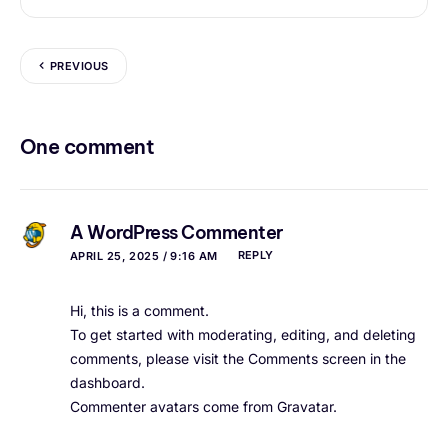
PREVIOUS
One comment
A WordPress Commenter
REPLY
APRIL 25, 2025 / 9:16 AM
Hi, this is a comment.
To get started with moderating, editing, and deleting
comments, please visit the Comments screen in the
dashboard.
Commenter avatars come from
Gravatar
.