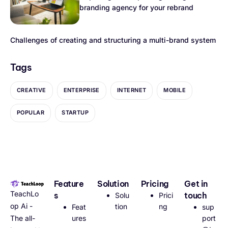
branding agency for your rebrand
Challenges of creating and structuring a multi-brand system
Tags
CREATIVE
ENTERPRISE
INTERNET
MOBILE
POPULAR
STARTUP
Feature
Solution
Pricing
Get in
TeachLo
s
touch
Solu
Prici
op Ai -
tion
ng
Feat
sup
The all-
ures
port