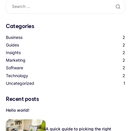
Categories
Business
2
Guides
2
Insights
2
Marketing
2
Software
2
Technology
2
Uncategorized
1
Recent posts
Hello world!
A quick guide to picking the right