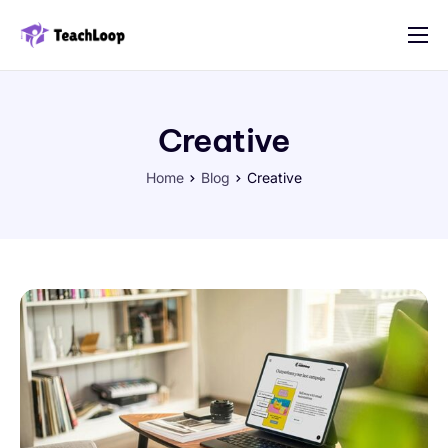
Features
Solution
Creative
Pricing
Home
Blog
Creative
Contact