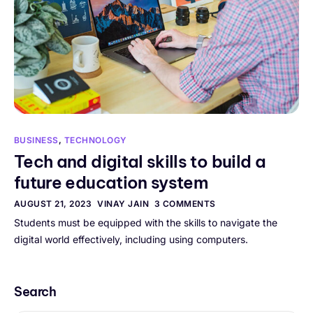
BUSINESS
,
TECHNOLOGY
Tech and digital skills to build a
future education system
AUGUST 21, 2023
VINAY JAIN
3 COMMENTS
Students must be equipped with the skills to navigate the
digital world effectively, including using computers.
Search