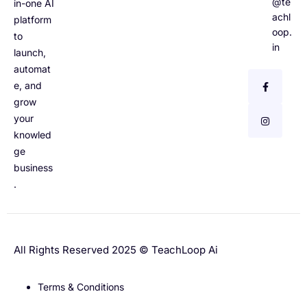
@te
in-one AI
achl
platform
oop.
to
in
launch,
automat
e, and
grow
your
knowled
ge
business
.
All Rights Reserved 2025 © TeachLoop Ai
Terms & Conditions