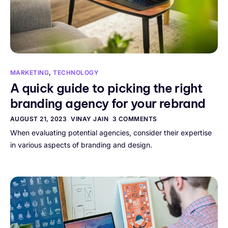
MARKETING
,
TECHNOLOGY
A quick guide to picking the right
branding agency for your rebrand
AUGUST 21, 2023
VINAY JAIN
3 COMMENTS
When evaluating potential agencies, consider their expertise
in various aspects of branding and design.